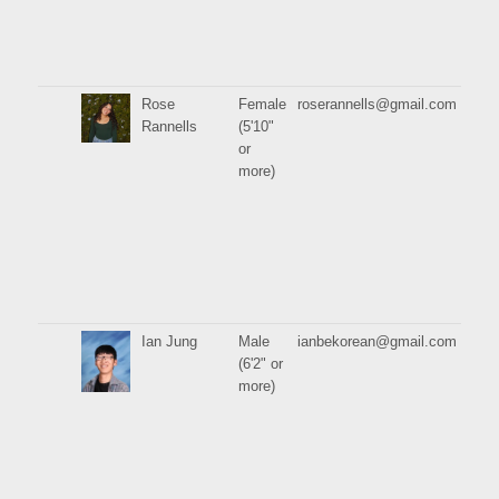
Rose
Female
roserannells@gmail.com
Rannells
(5'10"
or
more)
Ian Jung
Male
ianbekorean@gmail.com
(6'2" or
more)