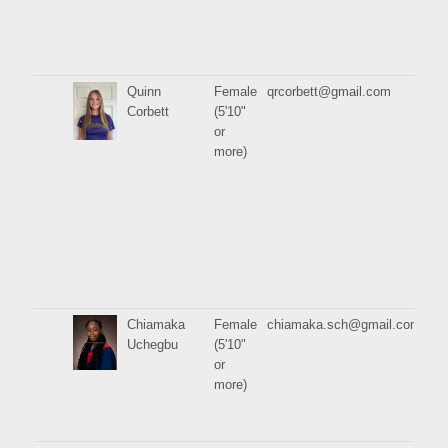
Quinn
Female
qrcorbett@gmail.com
Corbett
(5'10"
or
more)
Chiamaka
Female
chiamaka.sch@gmail.com
Uchegbu
(5'10"
or
more)