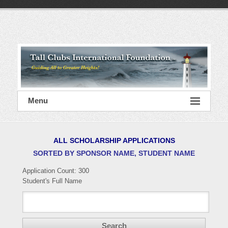
Skip
to
content
Tall
Clubs
International
Foundation
Menu
ALL SCHOLARSHIP APPLICATIONS
SORTED BY SPONSOR NAME, STUDENT NAME
Application Count:
300
Student's Full Name