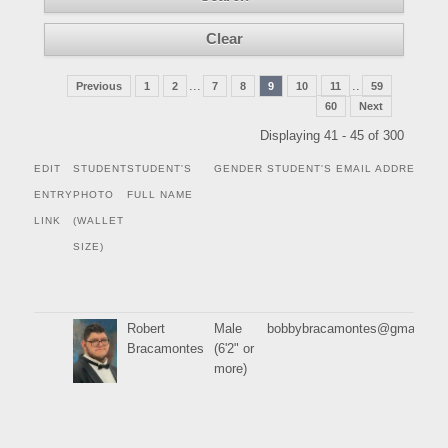
...
..
Previous
1
2
7
8
9
10
11
59
60
Next
Displaying 41 - 45 of 300
EDIT
STUDENT
STUDENT'S
GENDER
STUDENT'S EMAIL ADDRESS
ENTRY
PHOTO
FULL NAME
LINK
(WALLET
SIZE)
Robert
Male
bobbybracamontes@gmail.co
Bracamontes
(6'2" or
more)