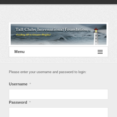
Skip
to
content
Tall
Clubs
International
Foundation
Menu
Please enter your username and password to login:
Username
*
Password
*