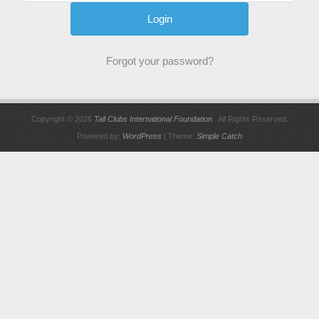
Forgot your password?
Copyright © 2026
Tall Clubs International Foundation
. All Rights Reserved.
Powered by:
WordPress
| Theme:
Simple Catch