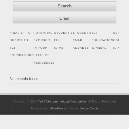
FINALIST TO
POTENTIAL
STUDENT'S
STUDENT'S
TCI
SCHOLAR
SUBMIT TO
SPONSOR
FULL
EMAIL
FOUNDATION
COORDIN
TCI
IN YOUR
NAME
ADDRESS
WINNER?
NAME
FOUNDATION?
STATE OF
RESIDENCE:
No records found
Copyright © 2026
Tall Clubs International Foundation
. All Rights Reserved.
Powered by:
WordPress
| Theme:
Simple Catch