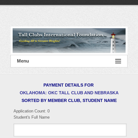
Skip
to
content
Tall
Clubs
International
Foundation
Menu
PAYMENT DETAILS FOR
OKLAHOMA: OKC TALL CLUB AND NEBRASKA
SORTED BY MEMBER CLUB, STUDENT NAME
Application Count:
0
Student's Full Name