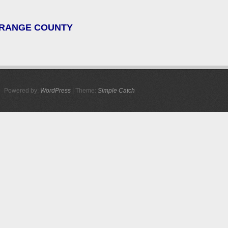
 ORANGE COUNTY
Powered by:
WordPress
| Theme:
Simple Catch