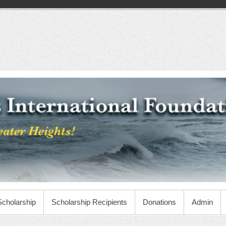
Scholarship
Scholarship Recipients
Donations
Admin