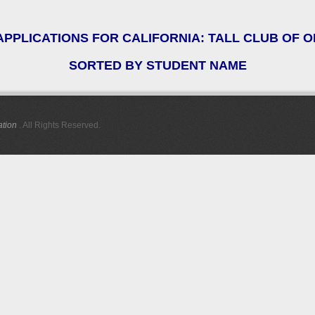
PPLICATIONS FOR CALIFORNIA: TALL CLUB OF
SORTED BY STUDENT NAME
ation
. All Rights Reserved.