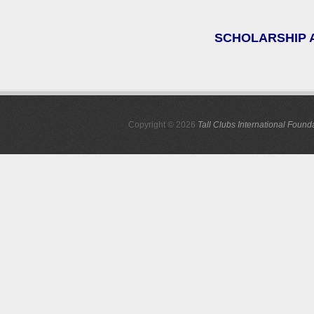
SCHOLARSHIP A
Copyright © 2026
Tall Clubs International Found