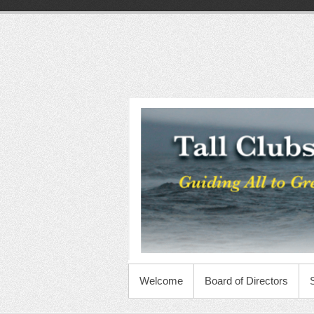
Skip
to
content
Tall
Clubs
International
Foundation
PRIMARY MENU
Welcome
Board of Directors