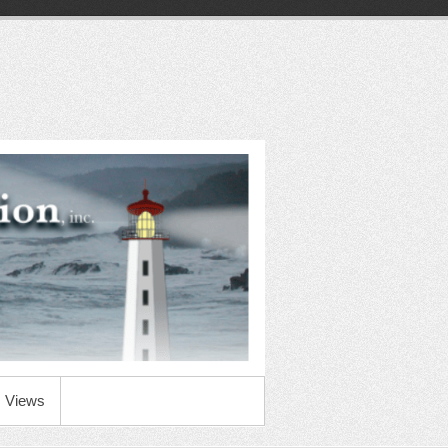
Views